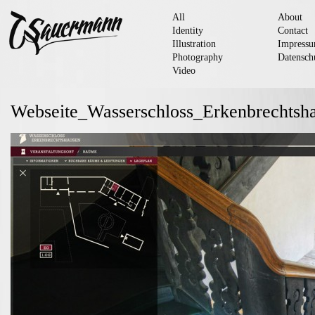
All
About
Identity
Contact
Illustration
Impress
Photography
Datensch
Video
Webseite_Wasserschloss_Erkenbrechts