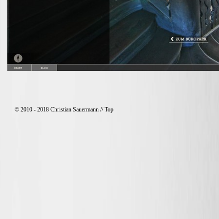
© 2010 - 2018 Christian Sauermann //
Top