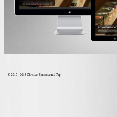
© 2010 - 2018 Christian Sauermann //
Top