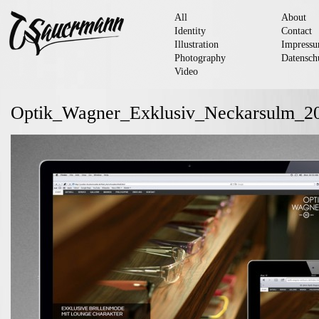
All
About
Identity
Contact
Illustration
Impress
Photography
Datensch
Video
Optik_Wagner_Exklusiv_Neckarsulm_2