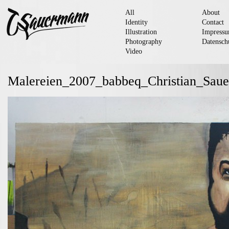
All
About
Identity
Contact
Illustration
Impress
Photography
Datensch
Video
Malereien_2007_babbeq_Christian_Sau