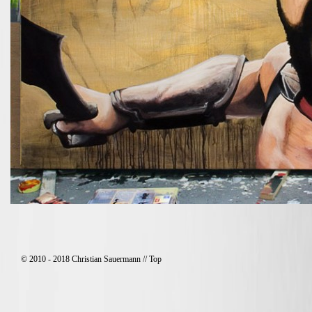
© 2010 - 2018 Christian Sauermann //
Top