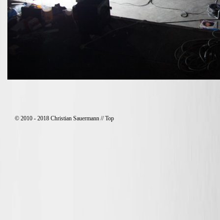
© 2010 - 2018 Christian Sauermann //
Top