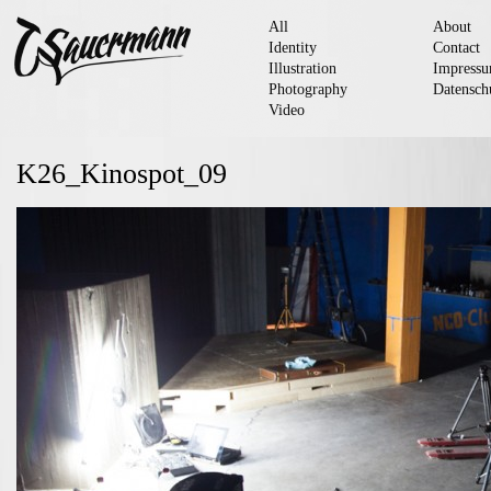
All
About
Identity
Contact
Illustration
Impress
Photography
Datensch
Video
K26_Kinospot_09