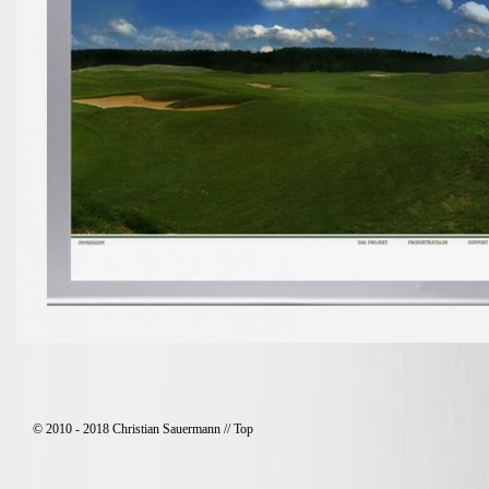
© 2010 - 2018 Christian Sauermann //
Top