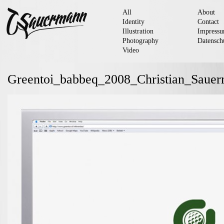
All
About
Identity
Contact
Illustration
Impress
Photography
Datensch
Video
Greentoi_babbeq_2008_Christian_Saue