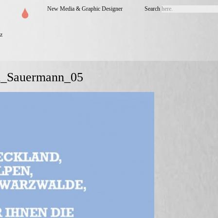
New Media & Graphic Designer
Search
z
n_Sauermann_05