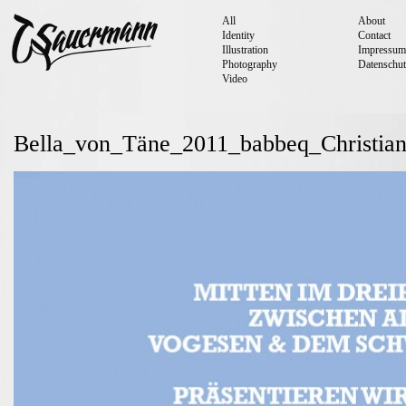
All
About
Identity
Contact
Illustration
Impressum
Photography
Datenschut
Video
Bella_von_Täne_2011_babbeq_Christia