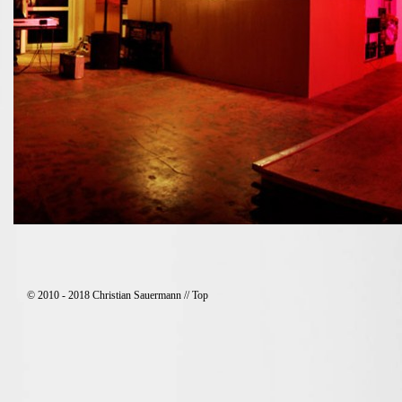
© 2010 - 2018 Christian Sauermann //
Top