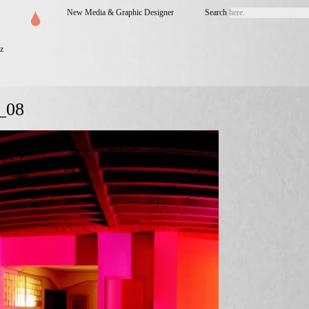
New Media & Graphic Designer
Search
z
_08