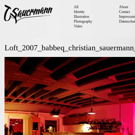
All
About
Identity
Contact
Illustration
Impressum
Photography
Datenschut
Video
Loft_2007_babbeq_christian_sauermann