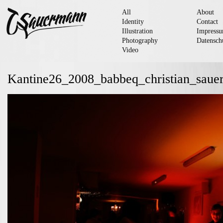
All
About
Identity
Contact
Illustration
Impress
Photography
Datensch
Video
Kantine26_2008_babbeq_christian_sau