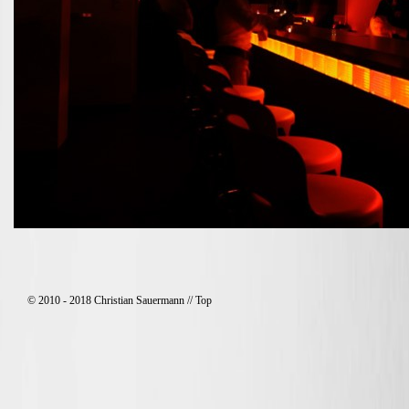
© 2010 - 2018 Christian Sauermann //
Top