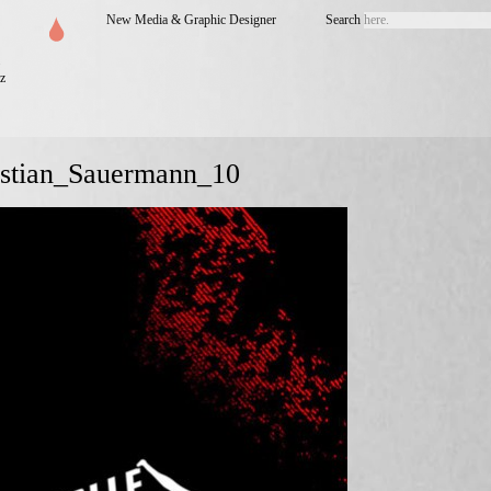
New Media & Graphic Designer
Search
z
istian_Sauermann_10