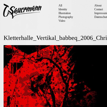
All
About
Identity
Contact
Illustration
Impressum
Photography
Datenschut
Video
Kletterhalle_Vertikal_babbeq_2006_Chr